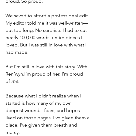
proud. So proud.
We saved to afford a professional edit. 
My editor told me it was well-written—
but too long. No surprise. I had to cut 
nearly 100,000 words, entire pieces I 
loved. But I was still in love with what I 
had made.
But I’m still in love with this story. With 
Ren’wyn.I’m proud of her. I’m proud 
of 
me
.
Because what I didn’t realize when I 
started is how many of my own 
deepest wounds, fears, and hopes 
lived on those pages. I’ve given them a 
place. I’ve given them breath and 
mercy.