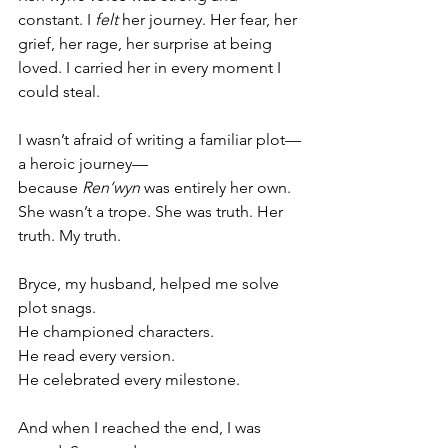
constant. I 
felt
 her journey. Her fear, her 
grief, her rage, her surprise at being 
loved. I carried her in every moment I 
could steal.
I wasn’t afraid of writing a familiar plot—
a heroic journey—
because 
Ren’wyn
 was entirely her own. 
She wasn’t a trope. She was truth. Her 
truth. My truth.
Bryce, my husband, helped me solve 
plot snags.
He championed characters.
He read every version.
He celebrated every milestone.
And when I reached the end, I was 