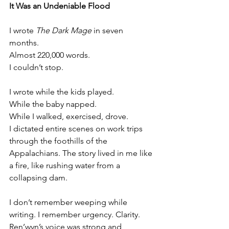
It Was an Undeniable Flood
I wrote 
The Dark Mage
 in seven 
months.
Almost 220,000 words.
I couldn’t stop.
I wrote while the kids played.
While the baby napped.
While I walked, exercised, drove.
I dictated entire scenes on work trips 
through the foothills of the 
Appalachians. The story lived in me like 
a fire, like rushing water from a 
collapsing dam.
I don’t remember weeping while 
writing. I remember urgency. Clarity. 
Ren’wyn’s voice was strong and 