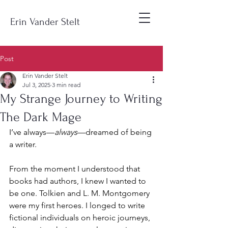
Erin Vander Stelt
Post
Erin Vander Stelt
Jul 3, 2025
3 min read
My Strange Journey to Writing
The Dark Mage
I’ve always—
always
—dreamed of being 
a writer.
From the moment I understood that 
books had authors, I knew I wanted to 
be one. Tolkien and L. M. Montgomery 
were my first heroes. I longed to write 
fictional individuals on heroic journeys, 