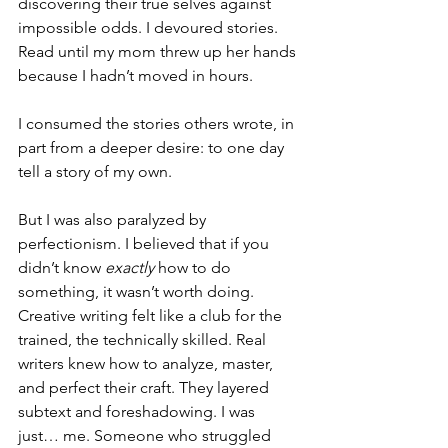
discovering their true selves against 
impossible odds. I devoured stories. 
Read until my mom threw up her hands 
because I hadn’t moved in hours.
I consumed the stories others wrote, in 
part from a deeper desire: to one day 
tell a story of my own.
But I was also paralyzed by 
perfectionism. I believed that if you 
didn’t know 
exactly
 how to do 
something, it wasn’t worth doing. 
Creative writing felt like a club for the 
trained, the technically skilled. Real 
writers knew how to analyze, master, 
and perfect their craft. They layered 
subtext and foreshadowing. I was 
just… me. Someone who struggled 