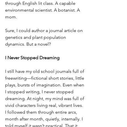
through English lit class. A capable 
environmental scientist. A botanist. A 
mom.
Sure, I could author a journal article on 
genetics and plant population 
dynamics. But a novel?
I Never Stopped Dreaming
I still have my old school journals full of 
freewriting—fictional short stories, little 
plays, bursts of imagination. Even when 
I stopped writing, I never stopped 
dreaming. At night, my mind was full of 
vivid characters living real, vibrant lives. 
I followed them through entire arcs, 
month after month, quietly, internally. I 
told myself it wasn’t practical. That it 