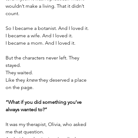
wouldn’t make a living. That it didn’t 
count.
So I became a botanist. And I loved it.
I became a wife. And I loved it.
I became a mom. And I loved it.
But the characters never left. They 
stayed.
They waited.
Like
 they 
knew
 they deserved a place 
on the page.
“What if you did something you’ve 
always wanted to?”
It was my therapist, Olivia, who asked 
me that question.