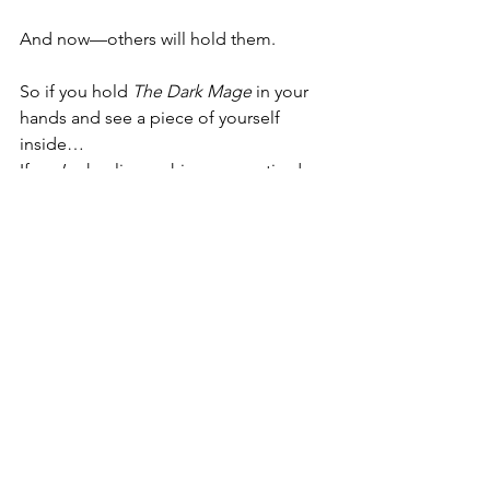
And now—others will hold them.
So if you hold 
The Dark Mage
 in your 
hands and see a piece of yourself 
inside…
If you’re healing, aching, angry, tired…
If you’ve doubted your worth, your 
magic, your story…
Know this:
You are allowed to be seen.
You
 are allowed to be loved.
Your story, your bruises, and your 
bravery are holy work.
This novel is mine, yes. 
But I hope, maybe, it can be a little bit 