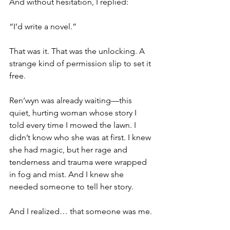
And without hesitation, I replied:
“I’d write a novel.”
That was it. That was the unlocking. A 
strange kind of permission slip to set it 
free.
Ren’wyn was already waiting—this 
quiet, hurting woman whose story I 
told every time I mowed the lawn. I 
didn’t know who she was at first. I knew 
she had magic, but her rage and 
tenderness and trauma were wrapped 
in fog and mist. And I knew she 
needed someone to tell her story.
And I realized… that someone was me.