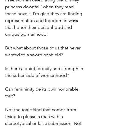
princess downfall’ when they read 
these novels. I’m glad they are finding 
representation and freedom in ways 
that honor their personhood and 
unique womanhood.
But what about those of us that never 
wanted to a sword or shield?
Is there a quiet ferocity and strength in 
the softer side of womanhood?
Can femininity be its own honorable 
trait?
Not the toxic kind that comes from 
trying to please a man with a 
stereotypical or false submission. Not 