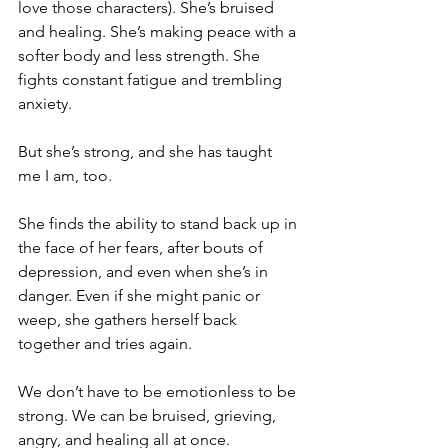
love those characters). She’s bruised 
and healing. She’s making peace with a 
softer body and less strength. She 
fights constant fatigue and trembling 
anxiety.
But she’s strong, and she has taught 
me I am, too.
She finds the ability to stand back up in 
the face of her fears, after bouts of 
depression, and even when she’s in 
danger. Even if she might panic or 
weep, she gathers herself back 
together and tries again.
We don’t have to be emotionless to be 
strong. We can be bruised, grieving, 
angry, and healing all at once.