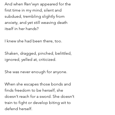
And when Ren’wyn appeared for the 
first time in my mind, silent and 
subdued, trembling slightly from 
anxiety, and yet still weaving death 
itself in her hands?
I knew she had been there, too.
Shaken, dragged, pinched, belittled, 
ignored, yelled at, criticized.
She was never enough for anyone.
When she escapes those bonds and 
finds freedom to be herself, she 
doesn’t reach for a sword. She doesn’t 
train to fight or develop biting wit to 
defend herself.