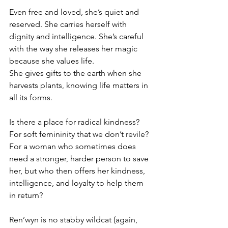
Even free and loved, she’s quiet and 
reserved. She carries herself with 
dignity and intelligence. She’s careful 
with the way she releases her magic 
because she values life.
She gives gifts to the earth when she 
harvests plants, knowing life matters in 
all its forms.
Is there a place for radical kindness? 
For soft femininity that we don’t revile? 
For a woman who sometimes does 
need a stronger, harder person to save 
her, but who then offers her kindness, 
intelligence, and loyalty to help them 
in return?
Ren’wyn is no stabby wildcat (again, 