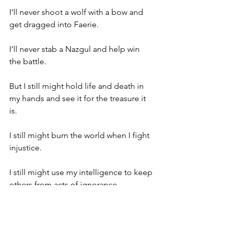
I’ll never shoot a wolf with a bow and 
get dragged into Faerie.
I’ll never stab a Nazgul and help win 
the battle.
But I still might hold life and death in 
my hands and see it for the treasure it 
is.
I still might burn the world when I fight 
injustice.
I still might use my intelligence to keep 
others from acts of ignorance.
And some days, I look in the mirror and 
say: