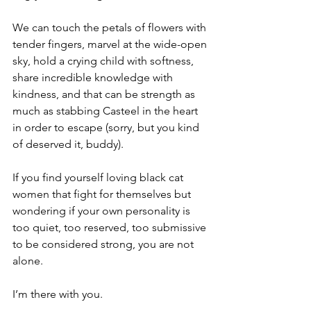
We can touch the petals of flowers with 
tender fingers, marvel at the wide-open 
sky, hold a crying child with softness, 
share incredible knowledge with 
kindness, and that can be strength as 
much as stabbing Casteel in the heart 
in order to escape (sorry, but you kind 
of deserved it, buddy).
If you find yourself loving black cat 
women that fight for themselves but 
wondering if your own personality is 
too quiet, too reserved, too submissive 
to be considered strong, you are not 
alone.
I’m there with you.