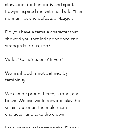
starvation, both in body and spirit. 
Eowyn inspired me with her bold “I am 
no man” as she defeats a Nazgul.
Do you have a female character that 
showed you that independence and 
strength is for us, too?
Violet? Callie? Saeris? Bryce?
Womanhood is not defined by 
femininity.
We can be proud, fierce, strong, and 
brave. We can wield a sword, slay the 
villain, outsmart the male main 
character, and take the crown.
I see women celebrating the ‘Disney 