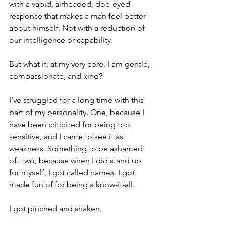
with a vapid, airheaded, doe-eyed 
response that makes a man feel better 
about himself. Not with a reduction of 
our intelligence or capability.
But what if, at my very core, I am gentle, 
compassionate, and kind?
I’ve struggled for a long time with this 
part of my personality. One, because I 
have been criticized for being too 
sensitive, and I came to see it as 
weakness. Something to be ashamed 
of. Two, because when I did stand up 
for myself, I got called names. I got 
made fun of for being a know-it-all.
I got pinched and shaken.