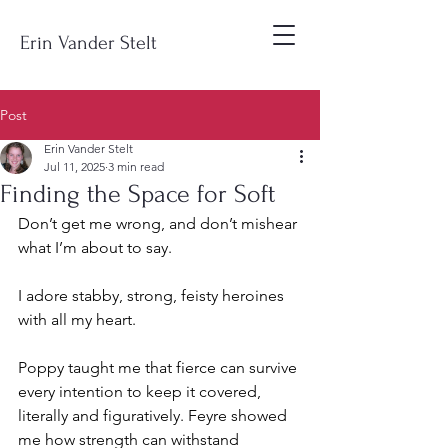
Erin Vander Stelt
Post
Erin Vander Stelt
Jul 11, 2025
3 min read
Finding the Space for Soft
Don’t get me wrong, and don’t mishear 
what I’m about to say.
I adore stabby, strong, feisty heroines 
with all my heart.
Poppy taught me that fierce can survive 
every intention to keep it covered, 
literally and figuratively. Feyre showed 
me how strength can withstand 